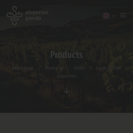
Products
Main page
/
Products
/
Other
/
Land of Fire
Amaretto