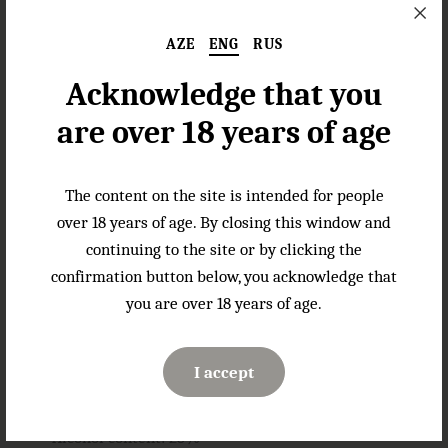
experience.
AZE
ENG
RUS
About the Name
Acknowledge that you
The name Land of Fire traces back to the ancient image
of Azerbaijan, a country famed for its natural flames.
are over 18 years of age
These eternal fires, fueled by underground gases,
symbolize the power, energy, and mystique of this
remarkable land. In the same way, Land of Fire Amaretto
The content on the site is intended for people
embodies the essence of this rich heritage, combining
over 18 years of age. By closing this window and
fiery passion with refined elegance.
continuing to the site or by clicking the
confirmation button below, you acknowledge that
Gastronomic Pairings
you are over 18 years of age.
Land of Fire Amaretto is perfect for enjoying neat and
serves as an exceptional ingredient for crafting exquisite
cocktails or adding a touch of luxury to desserts.
I accept
Specifications
Alcohol content: 25%