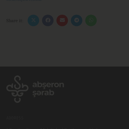
Share it:
ADDRESS