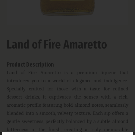
Land of Fire Amaretto
Product Description
Land of Fire Amaretto is a premium liqueur that
introduces you to a world of elegance and indulgence.
Specially crafted for those with a taste for refined
dessert drinks, it captivates the senses with a rich,
aromatic profile featuring bold almond notes, seamlessly
blended into a smooth, velvety texture. Each sip offers a
gentle sweetness, perfectly balanced by a subtle almond
bitterness in the finish, creating a truly memorable