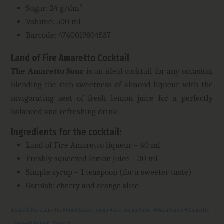
Sugar: 24 g/dm³
Volume: 500 ml
Barcode: 4760019804537
Land of Fire Amaretto Cocktail
The Amaretto Sour
is an ideal cocktail for any occasion,
blending the rich sweetness of almond liqueur with the
invigorating zest of fresh lemon juice for a perfectly
balanced and refreshing drink.
Ingredients for the cocktail
:
Land of Fire Amaretto liqueur – 60 ml
Freshly squeezed lemon juice – 30 ml
Simple syrup – 1 teaspoon (for a sweeter taste)
Garnish: cherry and orange slice
#LandOfFireAmaretto #MadeInAzerbaijan #AzerbaijaniSpirit #BakuNights #Amaretto
#DessertLiqueur #Cocktail