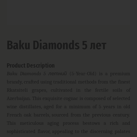
Baku Diamonds 5 лет
Product Description
Baku Diamonds 5 летний
(5-Year-Old) is a premium
brandy, crafted using traditional methods from the finest
Rkatsiteli grapes, cultivated in the fertile soils of
Azerbaijan. This exquisite cognac is composed of selected
wine distillates, aged for a minimum of 5 years in old
French oak barrels, sourced from the previous century.
This meticulous aging process bestows a rich and
sophisticated flavor, appealing to the discerning palates