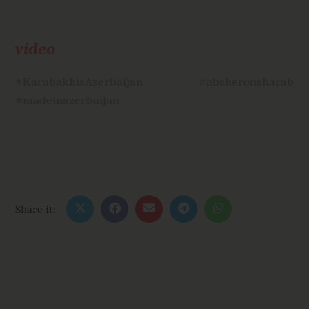
video
#KarabakhisAzerbaijan
#absheronsharab
#madeinazerbaijan
Share it: