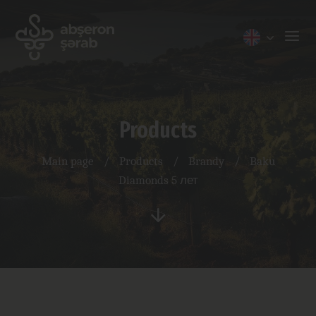
Products
Main page
/
Products
/
Brandy
/
Baku
Diamonds 5 лет