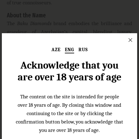
of true connoisseurs.
About the Name
The
Baku Diamonds
brand embodies the brilliance and
grandeur of Azerbaijan’s capital, blending luxury,
elegance, and centuries-old craftsmanship. This name
captures the spirit of Baku—a city where Eastern
AZE
ENG
RUS
hospitality meets modern sophistication.
Acknowledge that you
Baku Diamonds
symbolizes the preciousness of time and
are over 18 years of age
impeccable quality, making this cognac a true
masterpiece for those who appreciate exceptional
spirits.
The content on the site is intended for people
over 18 years of age. By closing this window and
Specifications
continuing to the site or by clicking the
Color:
golden amber
confirmation button below, you acknowledge that
Aroma:
complex with hints of sweet dried apricot,
you are over 18 years of age.
prunes, and spicy vanilla