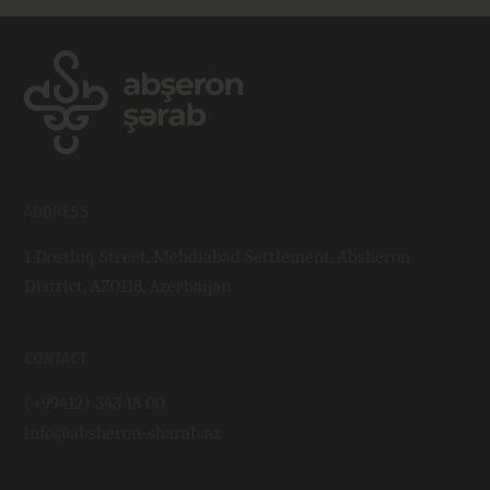
ADDRESS
1 Dostluq Street, Mehdiabad Settlement, Absheron
District, AZ0118, Azerbaijan
CONTACT
(+99412) 343 18 00
info@absheron-sharab.az