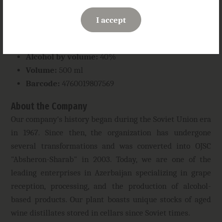
Taste:
smooth and harmonious with a lingering
enveloping chocolate finish
I accept
Serving suggestion:
recommended with desserts or
as a digestif
Alcohol by volume:
40%
Volume:
500 ml
Barcode:
4760019807569
About the Company
Our company's history began during the Soviet Union era
in 1967. Since then, the organization has undergone
several transformations and was converted into OJSC
"Absheron-Sharab" in 2003. Today, we are one of the
leading enterprises in Azerbaijan specializing in grape
reception, processing, and the production of alcohol-
based products. Our plant boasts unique stocks of aged
wine distillates stored in cellars since Soviet times.