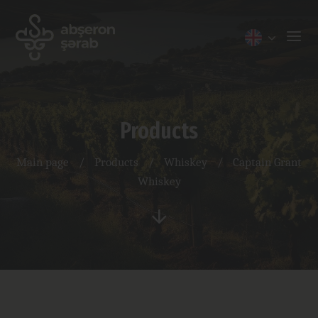
Products
Main page
/
Products
/
Whiskey
/
Captain Grant
Whiskey