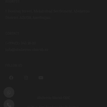
ADDRESS
1 Dostluq Street, Mehdiabad Settlement, Absheron
District, AZ0118, Azerbaijan
CONTACT
(+99412) 343 18 00
info@absheron-sharab.az
FOLLOW US
Absheron-Sharab OJSC
2026 © Site developed by
Roksman
.