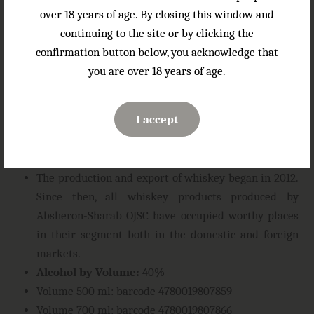
hints of spice and oak
over 18 years of age. By closing this window and
Gastronomic combinations:
good neat with ice and
continuing to the site or by clicking the
in cocktails. Serving temperature: 18-20°C.
confirmation button below, you acknowledge that
About the company
: The Mekhdiabad grape
you are over 18 years of age.
receiving and processing enterprise, founded in 1967,
has been reorganized into Absheron-Sharab OJSC
I accept
since 2003. Today, Absheron-Sharab OJSC is one of
the leading enterprises producing alcoholic
beverages in Azerbaijan.
The production and export of whiskey began in 2012.
Since then, all whiskey products produced by
Absheron-Sharab OJSC have occupied worthy places
in their segment both in the domestic and foreign
markets.
Alcohol by Volume:
40%
Volume 500 ml: barcode 4780019807859
Volume 700 ml: barcode 4780019807866