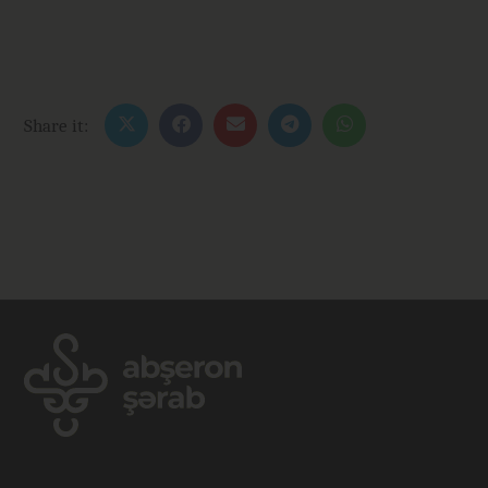
Share it: