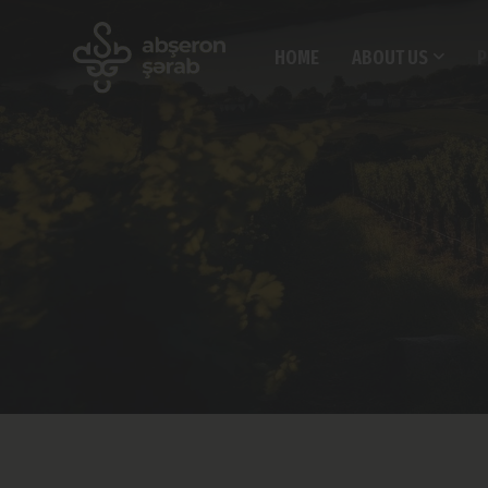
HOME
ABOUT US
P