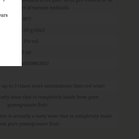
e
part of various cocktails.
ears
16-18°C
40-50 g/dm3
13.2% vol.
750 ml
4760019803837
up to 3 times more antioxidants than red wine!
 tasty wine that is completely made from pure
pomegranate fruit.
ere is actually a tasty wine that is completely made
rom pure pomegranate fruit.