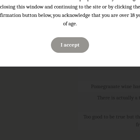
closing this window and continuing to the site or by clicking th
firmation button below, you acknowledge that you are over 18 y
Serving temperature:
of age.
Sugar:
ABV
I accept
Volume:
Code:
Pomegranate wine has 
There is actually a
Too good to be true but th
f