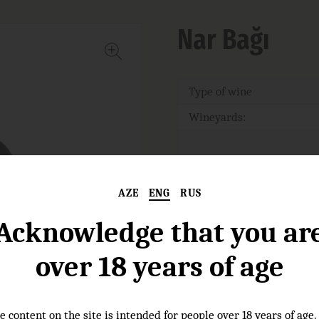
Nar Bağı
Type of wine
Wineyards:
Nose:
AZE
ENG
RUS
Acknowledge that you ar
Taste:
over 18 years of age
Food pairings :
e content on the site is intended for people over 18 years of age.