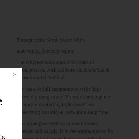
Pomegranate Semi-Sweet Wine
Azerbaijan, Goychay region
The bouquet combines rich tones of
pomegranate with delicate shades of black
currant and dried fruit.
The taste is full, harmonious, with light
notes of pomegranate. Pleasant astringency
e
is complemented by light sweetness,
preserving its unique taste for a long time.
This wine goes well with meat dishes,
cheeses and salads. It is recommended to be
 By
consumed in its pure form, pre-chilled, or as