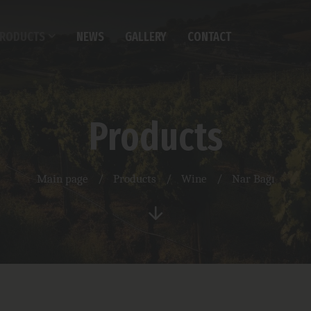
RODUCTS
NEWS
GALLERY
CONTACT
Products
Main page
/
Products
/
Wine
/
Nar Bağı