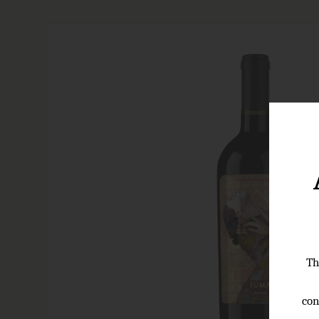
Th
con