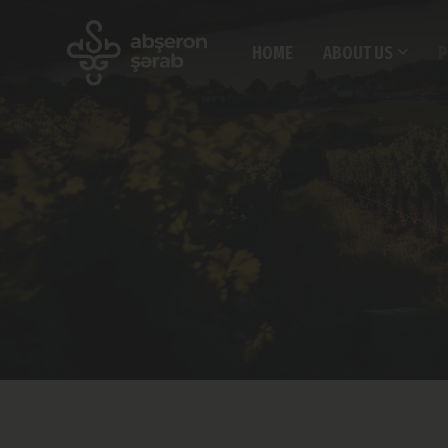
HOME
ABOUT US
P