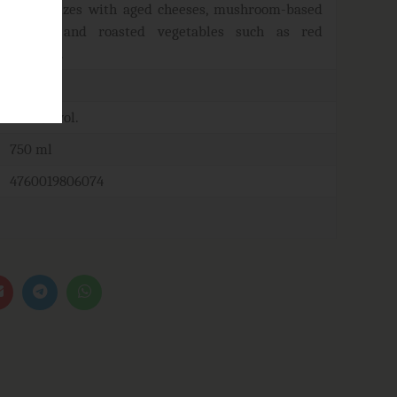
harmonizes with aged cheeses, mushroom-based
dishes, and roasted vegetables such as red
peppers.
16-18°C
12-14% vol.
750 ml
4760019806074