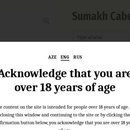
Sumakh Cabe
Type of wine
Grape varieties:
AZE
ENG
RUS
Wineyards:
Acknowledge that you ar
Nose:
over 18 years of age
Taste:
e content on the site is intended for people over 18 years of age.
closing this window and continuing to the site or by clicking th
firmation button below, you acknowledge that you are over 18 y
Food pairings :