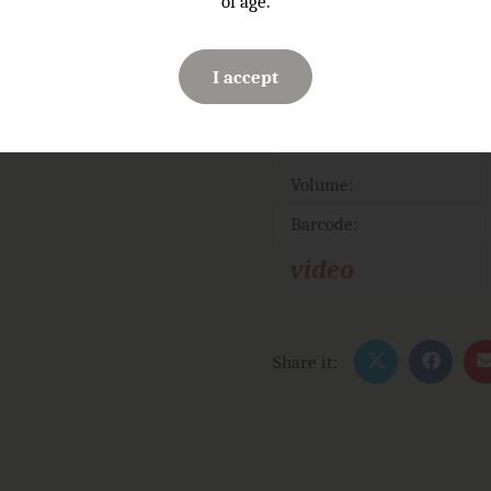
of age.
I accept
Serving temperature:
ABV
Volume:
Barcode:
video
Share it: