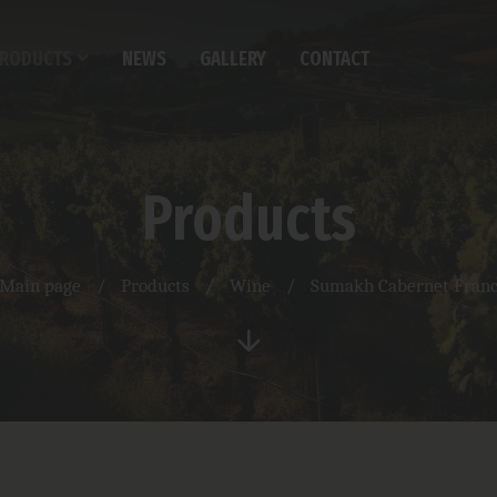
RODUCTS
NEWS
GALLERY
CONTACT
Products
Main page
/
Products
/
Wine
/
Sumakh Cabernet Fran