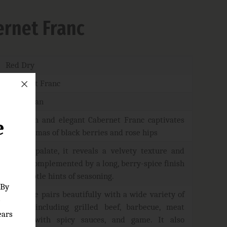
rnet Franc
Red Dry
Cabernet Franc
Azerbaijan
This rich and elegant Cabernet Franc captivates
e
with aromas of black berries and rose hips
On the palate, it reveals a velvety texture and
depth, complemented by a long, berry-spice finish
with subtle hints of seasoning.
 By
The wine pairs beautifully with a wide variety of
e
dishes, including grilled beef, barbecue, meat
ears
dishes with spicy sauces, and game. It also